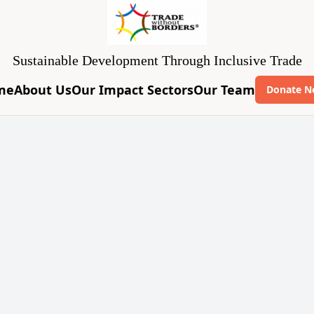
Sustainable Development Through Inclusive Trade
me
About Us
Our Impact Sectors
Our Team
Donate 